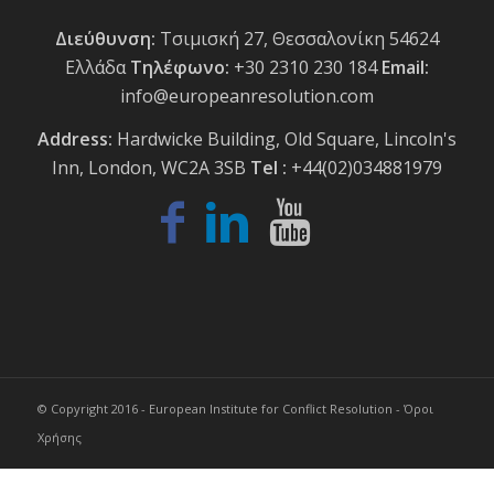
Διεύθυνση:
Τσιμισκή 27, Θεσσαλονίκη 54624
Ελλάδα
Τηλέφωνο:
+30 2310 230 184
Email:
info@europeanresolution.com
Address:
Hardwicke Building, Old Square, Lincoln's
Inn, London, WC2A 3SB
Tel :
+44(02)034881979
© Copyright 2016 - European Institute for Conflict Resolution -
Όροι
Χρήσης