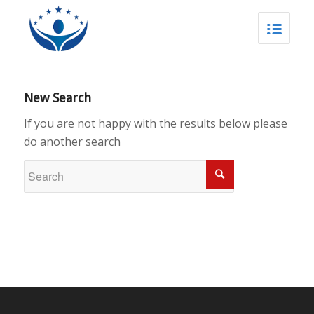
New Search
If you are not happy with the results below please
do another search