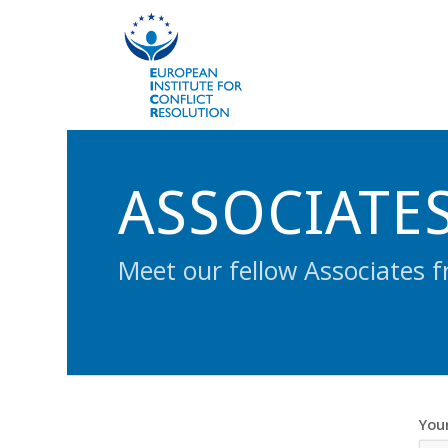
ASSOCIATE
Meet our fellow Associates f
You