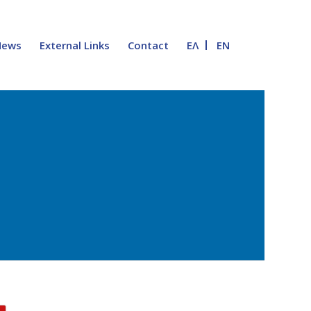
News
External Links
Contact
ΕΛ
EN