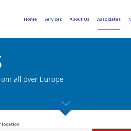
Home
Services
About Us
Associates
S
rom all over Europe
r location