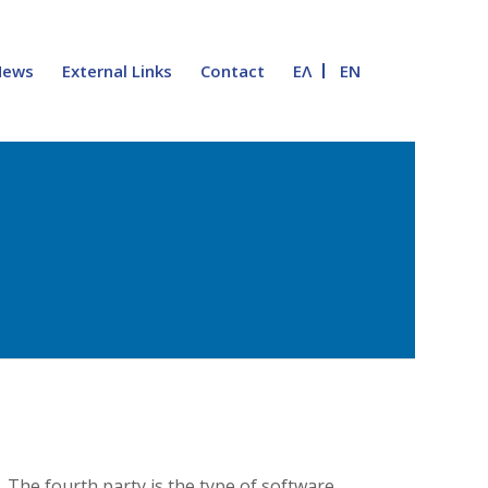
News
External Links
Contact
ΕΛ
EN
 The fourth party is the type of software