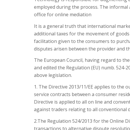
employed during the process. The informal an
office for online mediation
It is a general truth that international mar
additional taxes for the movement of goods 
facilitation given to the consumers to purcha
disputes arisen between the provider and t
The European Council, having regard to the 
and edited the Regulation (EU) numb. 524-2
above legislation.
1. The Directive 2013/11/EE applies to the o
service contracts between a consumer reside
Directive is applied to all on line and conv
against traders relating to all conventional 
2.The Regulation 524/2013 for the Online Di
transactions to alternative dispute resoluti