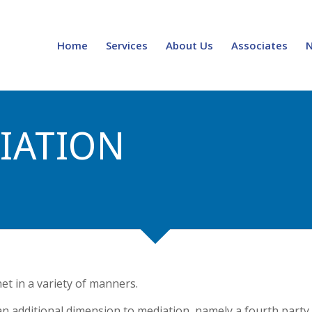
Home
Services
About Us
Associates
IATION
et in a variety of manners.
 additional dimension to mediation, namely a fourth party.