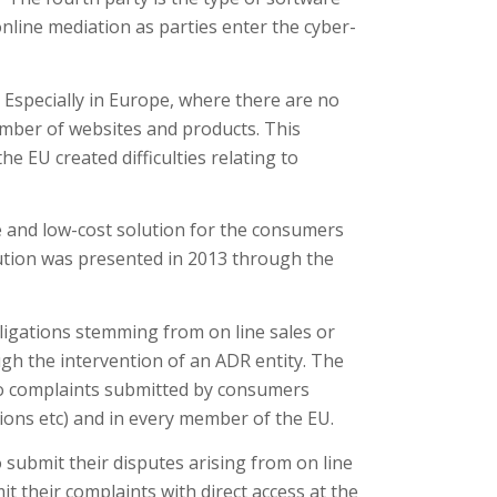
nline mediation as parties enter the cyber-
. Especially in Europe, where there are no
umber of websites and products. This
e EU created difficulties relating to
e and low-cost solution for the consumers
ution was presented in 2013 through the
bligations stemming from on line sales or
gh the intervention of an ADR entity. The
s to complaints submitted by consumers
ctions etc) and in every member of the EU.
submit their disputes arising from on line
t their complaints with direct access at the