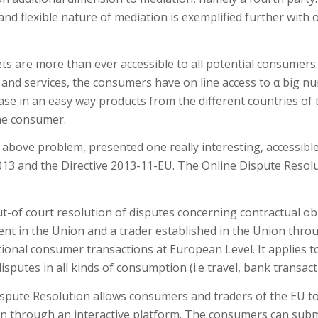
d flexible nature of mediation is exemplified further with o
kets are more than ever accessible to all potential consumers
and services, the consumers have on line access to α big n
se in an easy way products from the different countries of th
he consumer.
above problem, presented one really interesting, accessibl
013 and the Directive 2013-11-EU. The Online Dispute Resol
ut-of court resolution of disputes concerning contractual o
nt in the Union and a trader established in the Union throu
entional consumer transactions at European Level. It applie
disputes in all kinds of consumption (i.e travel, bank transa
spute Resolution allows consumers and traders of the EU to 
on through an interactive platform. The consumers can submi