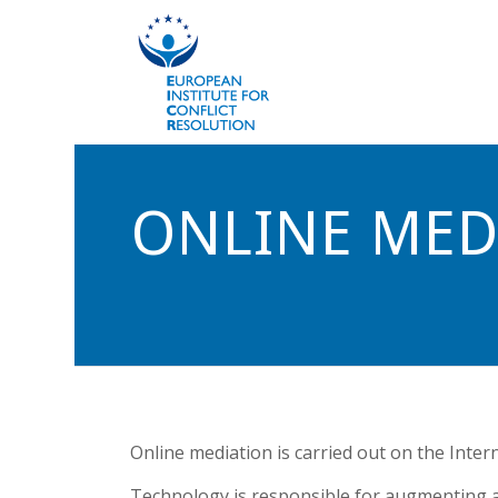
ONLINE MED
Online mediation is carried out on the Intern
Technology is responsible for augmenting an