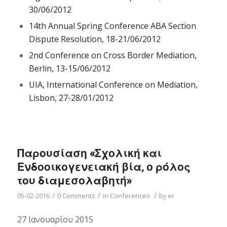
30/06/2012
14th Annual Spring Conference ABA Section
Dispute Resolution, 18-21/06/2012
2nd Conference on Cross Border Mediation,
Berlin, 13-15/06/2012
UIA, International Conference on Mediation,
Lisbon, 27-28/01/2012
Παρουσίαση «Σχολική και
Ενδοοικογενειακή βία, ο ρόλος
του διαμεσολαβητή»
/
/
/
05-02-2016
0 Comments
in
Conferences
by
er
27 Ιανουαρίου 2015