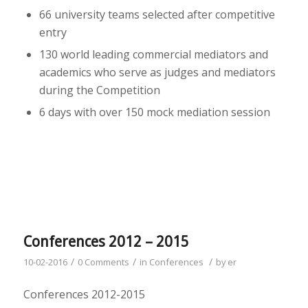
66 university teams selected after competitive
entry
130 world leading commercial mediators and
academics who serve as judges and mediators
during the Competition
6 days with over 150 mock mediation session
Conferences 2012 – 2015
/
/
/
10-02-2016
0 Comments
in
Conferences
by
er
Conferences 2012-2015