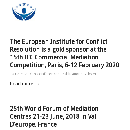
The European Institute for Conflict
Resolution is a gold sponsor at the
15th ICC Commercial Mediation
Competition, Paris, 6-12 February 2020
/
/
10-02-2020
in
Conferences
,
Publications
by
er
Read more
→
25th World Forum of Mediation
Centres 21-23 June, 2018 in Val
D’europe, France