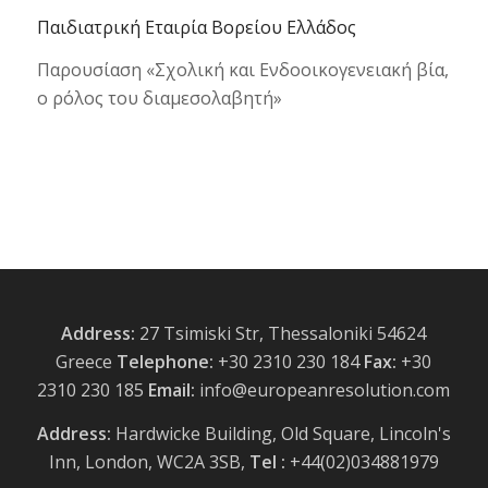
Παιδιατρική Εταιρία Βορείου Ελλάδος
Παρουσίαση «Σχολική και Ενδοοικογενειακή βία,
ο ρόλος του διαμεσολαβητή»
Address:
27 Tsimiski Str, Thessaloniki 54624
Greece
Telephone:
+30 2310 230 184
Fax:
+30
2310 230 185
Email:
info@europeanresolution.com
Address:
Hardwicke Building, Old Square, Lincoln's
Inn, London, WC2A 3SB,
Tel :
+44(02)034881979