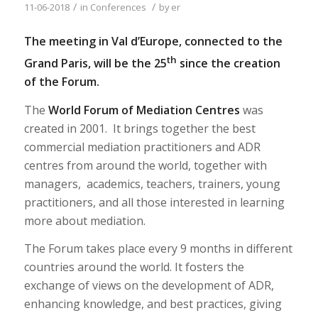
/
/
11-06-2018
in
Conferences
by
er
The meeting in Val d’Europe, connected to the
th
Grand Paris, will be the 25
since the creation
of the Forum.
The
World Forum of Mediation Centres
was
created in 2001. It brings together the best
commercial mediation practitioners and ADR
centres from around the world, together with
managers, academics, teachers, trainers, young
practitioners, and all those interested in learning
more about mediation.
The Forum takes place every 9 months in different
countries around the world. It fosters the
exchange of views on the development of ADR,
enhancing knowledge, and best practices, giving