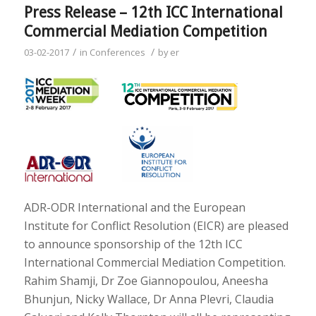
Press Release – 12th ICC International
Commercial Mediation Competition
/
/
03-02-2017
in
Conferences
by
er
ADR-ODR International and the European
Institute for Conflict Resolution (EICR) are pleased
to announce sponsorship of the 12th ICC
International Commercial Mediation Competition.
Rahim Shamji, Dr Zoe Giannopoulou, Aneesha
Bhunjun, Nicky Wallace, Dr Anna Plevri, Claudia