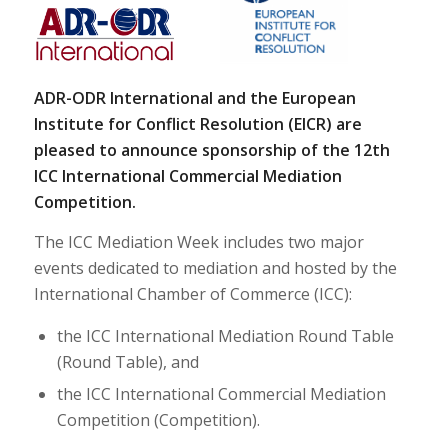
ADR-ODR International and the European
Institute for Conflict Resolution (EICR) are
pleased to announce sponsorship of the 12th
ICC International Commercial Mediation
Competition.
The ICC Mediation Week includes two major
events dedicated to mediation and hosted by the
International Chamber of Commerce (ICC):
the ICC International Mediation Round Table
(Round Table), and
the ICC International Commercial Mediation
Competition (Competition).