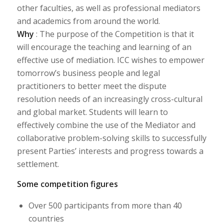
other faculties, as well as professional mediators
and academics from around the world.
Why
: The purpose of the Competition is that it
will encourage the teaching and learning of an
effective use of mediation. ICC wishes to empower
tomorrow’s business people and legal
practitioners to better meet the dispute
resolution needs of an increasingly cross-cultural
and global market. Students will learn to
effectively combine the use of the Mediator and
collaborative problem-solving skills to successfully
present Parties’ interests and progress towards a
settlement.
Some competition figures
Over 500 participants from more than 40
countries