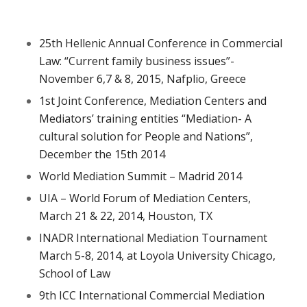
25th Hellenic Annual Conference in Commercial
Law: “Current family business issues”-
November 6,7 & 8, 2015, Nafplio, Greece
1st Joint Conference, Mediation Centers and
Mediators’ training entities “Mediation- A
cultural solution for People and Nations”,
December the 15th 2014
World Mediation Summit – Madrid 2014
UIA – World Forum of Mediation Centers,
March 21 & 22, 2014, Houston, TX
INADR International Mediation Tournament
March 5-8, 2014, at Loyola University Chicago,
School of Law
9th ICC International Commercial Mediation