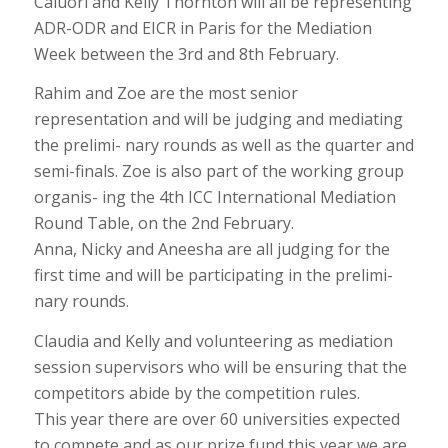
Caluori and Kelly Thornton will all be representing
ADR-ODR and EICR in Paris for the Mediation
Week between the 3rd and 8th February.
Rahim and Zoe are the most senior
representation and will be judging and mediating
the prelimi- nary rounds as well as the quarter and
semi-finals. Zoe is also part of the working group
organis- ing the 4th ICC International Mediation
Round Table, on the 2nd February.
Anna, Nicky and Aneesha are all judging for the
first time and will be participating in the prelimi-
nary rounds.
Claudia and Kelly and volunteering as mediation
session supervisors who will be ensuring that the
competitors abide by the competition rules.
This year there are over 60 universities expected
to compete and as our prize fund this year we are