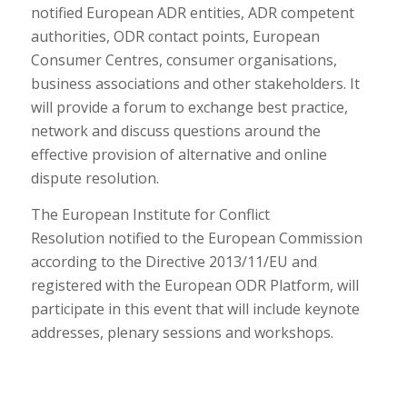
notified European ADR entities, ADR competent
authorities, ODR contact points, European
Consumer Centres, consumer organisations,
business associations and other stakeholders. It
will provide a forum to exchange best practice,
network and discuss questions around the
effective provision of alternative and online
dispute resolution.
The European Institute for Conflict
Resolution
notified to the European Commission
according to the Directive 2013/11/EU and
registered with the European ODR Platform, will
participate in this event that will include keynote
addresses, plenary sessions and workshops.