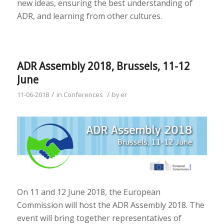
new ideas, ensuring the best understanding of
ADR, and learning from other cultures.
ADR Assembly 2018, Brussels, 11-12
June
/
/
11-06-2018
in
Conferences
by
er
On 11 and 12 June 2018, the European
Commission will host the ADR Assembly 2018. The
event will bring together representatives of