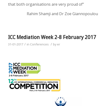
that both organisations are very proud of”
Rahim Shamji and Dr Zoe Giannopoulou
ICC Mediation Week 2-8 February 2017
/
/
31-01-2017
in
Conferences
by
er