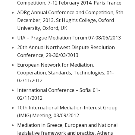
Competition, 7-12 February 2014, Paris France
ADRg Annual Conference and Competition, 5th
December, 2013, St Hugh’s College, Oxford
University, Oxford, UK
UIA – Prague Mediation Forum 07-08/06/2013
20th Annual Northwest Dispute Resolution
Conference, 29-30/03/2013
European Network for Mediation,
Cooperation, Standards, Technologies, 01-
02/11/2012
International Conference – Sofia: 01-
02/11/2012
10th International Mediation Interest Group
(IMIG) Meeting, 03/09/2012
Mediation in Greece, European and National
legislative framework and practice, Athens