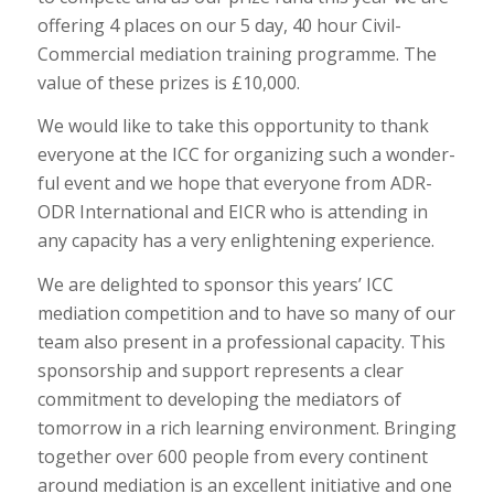
offering 4 places on our 5 day, 40 hour Civil-
Commercial mediation training programme. The
value of these prizes is £10,000.
We would like to take this opportunity to thank
everyone at the ICC for organizing such a wonder-
ful event and we hope that everyone from ADR-
ODR International and EICR who is attending in
any capacity has a very enlightening experience.
We are delighted to sponsor this years’ ICC
mediation competition and to have so many of our
team also present in a professional capacity. This
sponsorship and support represents a clear
commitment to developing the mediators of
tomorrow in a rich learning environment. Bringing
together over 600 people from every continent
around mediation is an excellent initiative and one