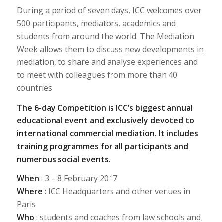
During a period of seven days, ICC welcomes over
500 participants, mediators, academics and
students from around the world. The Mediation
Week allows them to discuss new developments in
mediation, to share and analyse experiences and
to meet with colleagues from more than 40
countries
The 6-day Competition is ICC’s biggest annual
educational event and exclusively devoted to
international commercial mediation. It includes
training programmes for all participants and
numerous social events.
When
: 3 – 8 February 2017
Where
: ICC Headquarters and other venues in
Paris
Who
: students and coaches from law schools and